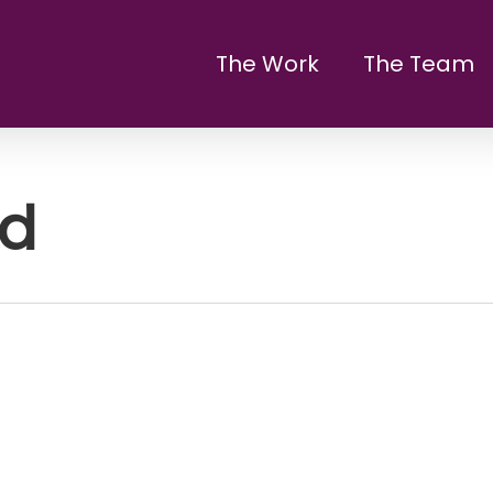
The Work
The Team
ed