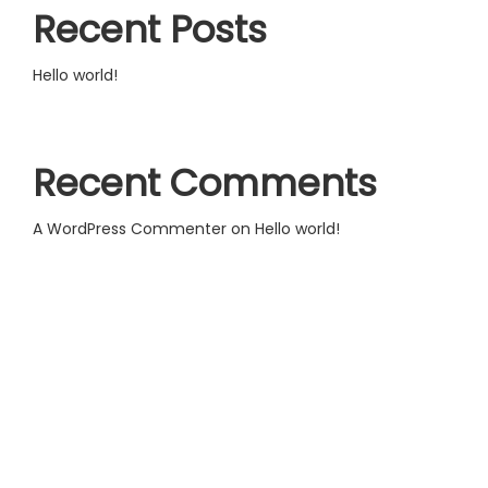
Recent Posts
Hello world!
Recent Comments
A WordPress Commenter
on
Hello world!
Useful links:
Terms and Conditions