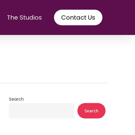
The Studios
Contact Us
Search
Search