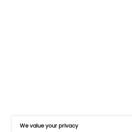
Useful links:
Conta
The Work
Phone:
We value your privacy
+44 (0)