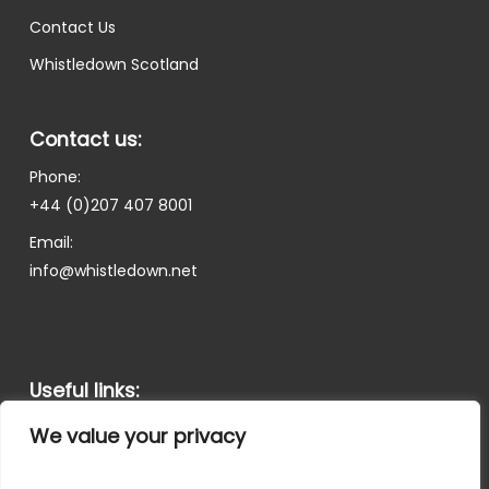
Contact Us
Whistledown Scotland
Contact us:
Phone:
+44 (0)207 407 8001
Email:
info@whistledown.net
Useful links:
Terms and Conditions
We value your privacy
Privacy Policy