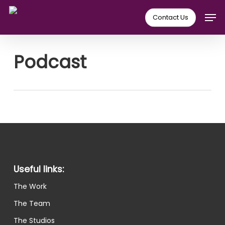
Skip
Men
Contact Us
to
main
content
Podcast
Useful links:
The Work
The Team
The Studios