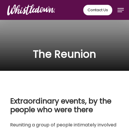
Skip
Men
Contact Us
to
main
content
The Reunion
Extraordinary events, by the
people who were there
Reuniting a group of people intimately involved