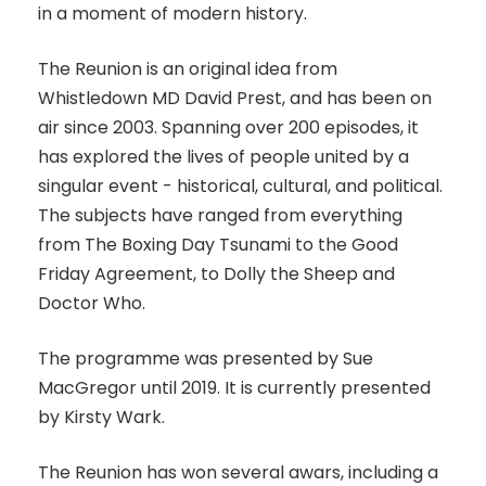
in a moment of modern history.
The Reunion is an original idea from
Whistledown MD David Prest, and has been on
air since 2003. Spanning over 200 episodes, it
has explored the lives of people united by a
singular event - historical, cultural, and political.
The subjects have ranged from everything
from The Boxing Day Tsunami to the Good
Friday Agreement, to Dolly the Sheep and
Doctor Who.
The programme was presented by Sue
MacGregor until 2019. It is currently presented
by Kirsty Wark.
The Reunion has won several awars, including a