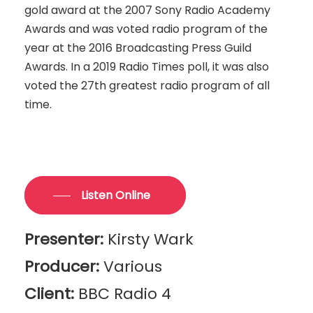
gold award at the 2007 Sony Radio Academy
Awards and was voted radio program of the
year at the 2016 Broadcasting Press Guild
Awards. In a 2019 Radio Times poll, it was also
voted the 27th greatest radio program of all
time.
Listen Online
Presenter:
Kirsty Wark
Producer:
Various
Client:
BBC Radio 4