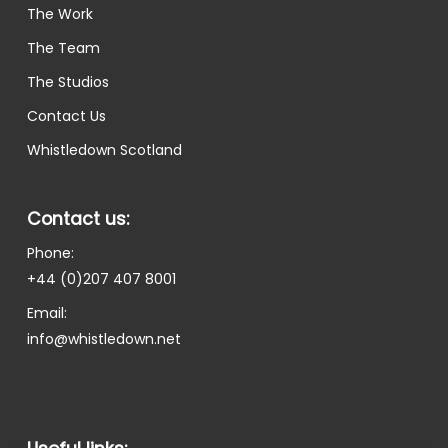
The Work
The Team
The Studios
Contact Us
Whistledown Scotland
Contact us:
Phone:
+44 (0)207 407 8001
Email:
info@whistledown.net