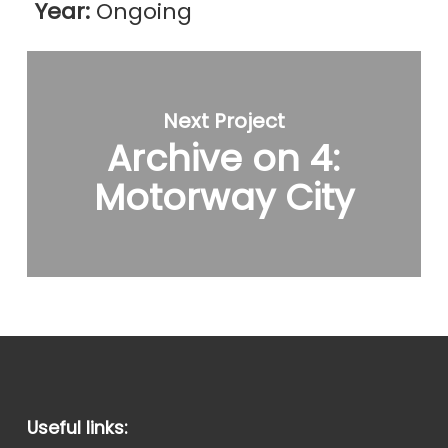
Year:
Ongoing
Next Project
Archive on 4:
Motorway City
Useful links: