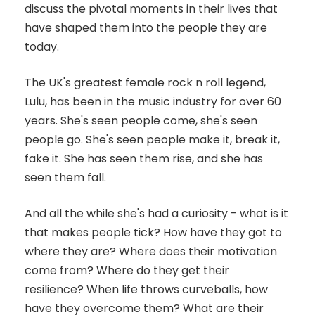
discuss the pivotal moments in their lives that
have shaped them into the people they are
today.
The UK's greatest female rock n roll legend,
Lulu, has been in the music industry for over 60
years. She's seen people come, she's seen
people go. She's seen people make it, break it,
fake it. She has seen them rise, and she has
seen them fall.
And all the while she's had a curiosity - what is it
that makes people tick? How have they got to
where they are? Where does their motivation
come from? Where do they get their
resilience? When life throws curveballs, how
have they overcome them? What are their