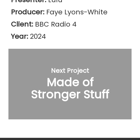
Producer:
Faye Lyons-White
Client:
BBC Radio 4
Year:
2024
Next Project
Made of
Stronger Stuff