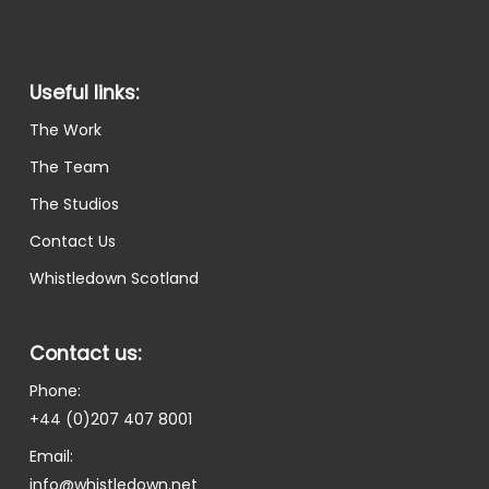
Useful links:
The Work
The Team
The Studios
Contact Us
Whistledown Scotland
Contact us:
Phone:
+44 (0)207 407 8001
Email:
info@whistledown.net