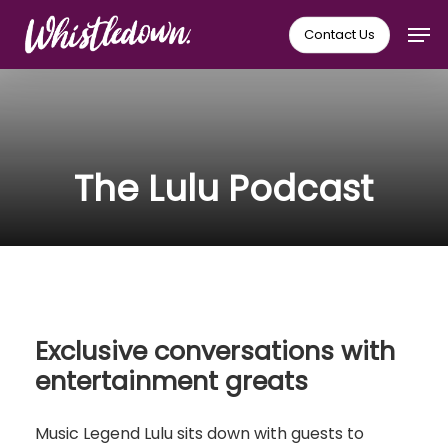
Skip
Men
Contact Us
to
main
content
The Lulu Podcast
Exclusive conversations with
entertainment greats
Music Legend Lulu sits down with guests to