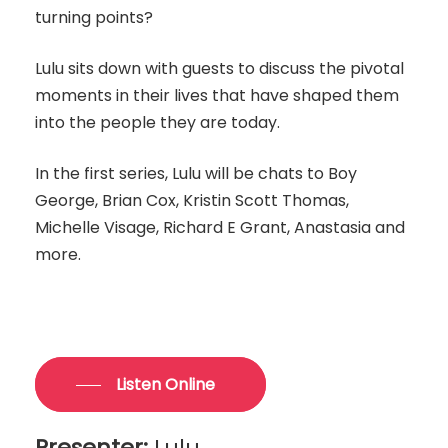
turning points?
Lulu sits down with guests to discuss the pivotal
moments in their lives that have shaped them
into the people they are today.
In the first series, Lulu will be chats to Boy
George, Brian Cox, Kristin Scott Thomas,
Michelle Visage, Richard E Grant, Anastasia and
more.
Listen Online
Presenter:
Lulu