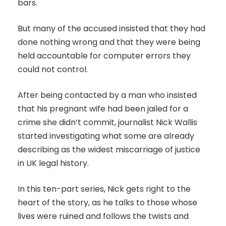
bars.
But many of the accused insisted that they had
done nothing wrong and that they were being
held accountable for computer errors they
could not control.
After being contacted by a man who insisted
that his pregnant wife had been jailed for a
crime she didn’t commit, journalist Nick Wallis
started investigating what some are already
describing as the widest miscarriage of justice
in UK legal history.
In this ten-part series, Nick gets right to the
heart of the story, as he talks to those whose
lives were ruined and follows the twists and