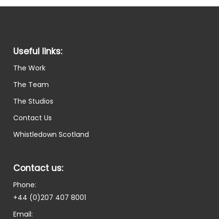
Useful links:
The Work
The Team
The Studios
Contact Us
Whistledown Scotland
Contact us:
Phone:
+44 (0)207 407 8001
Email: