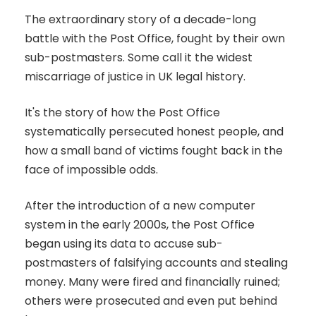
The extraordinary story of a decade-long
battle with the Post Office, fought by their own
sub-postmasters. Some call it the widest
miscarriage of justice in UK legal history.
It's the story of how the Post Office
systematically persecuted honest people, and
how a small band of victims fought back in the
face of impossible odds.
After the introduction of a new computer
system in the early 2000s, the Post Office
began using its data to accuse sub-
postmasters of falsifying accounts and stealing
money. Many were fired and financially ruined;
others were prosecuted and even put behind