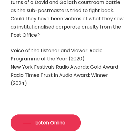
turns of a David and Goliath courtroom battle
as the sub-postmasters tried to fight back.
Could they have been victims of what they saw
as institutionalised corporate cruelty from the
Post Office?
Voice of the Listener and Viewer: Radio
Programme of the Year (2020)
New York Festivals Radio Awards: Gold Award
Radio Times Trust in Audio Award: Winner
(2024)
Listen Online