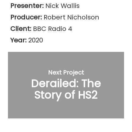
Presenter:
Nick Wallis
Producer:
Robert Nicholson
Client:
BBC Radio 4
Year:
2020
Next Project
Derailed: The
Story of HS2