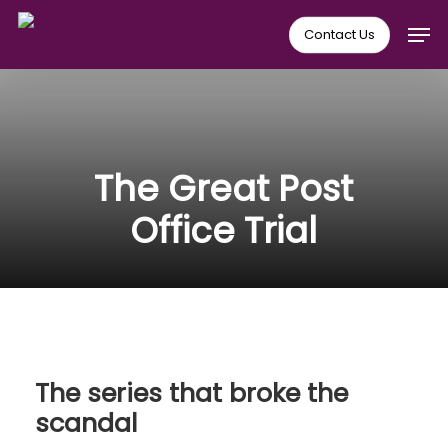
Skip
Men
Contact Us
to
main
content
The Great Post
Office Trial
The series that broke the
scandal